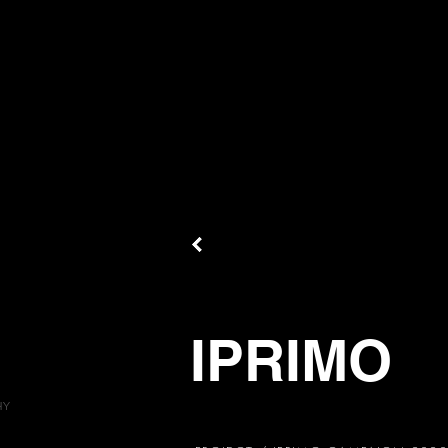
IPRIMO
HY