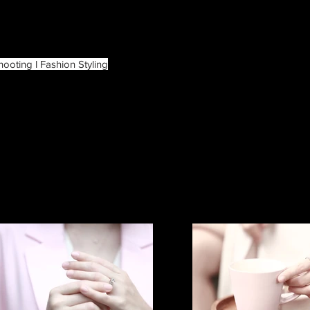
hooting l Fashion Styling