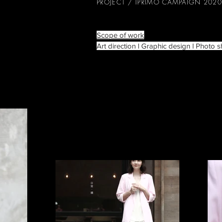
PROJECT / IPRIMO CAMPAIGN 2020
Scope of work
Art direction l Graphic design l Photo s