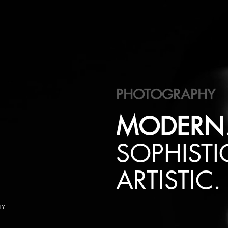
PHOTOGRAPHY
MODERN
SOPHISTI
ARTISTIC.
HY