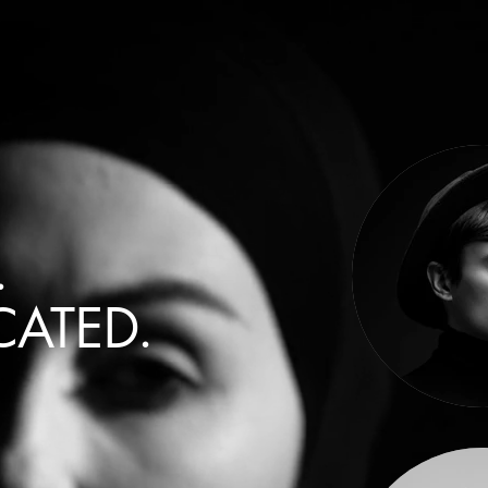
.
CATED.