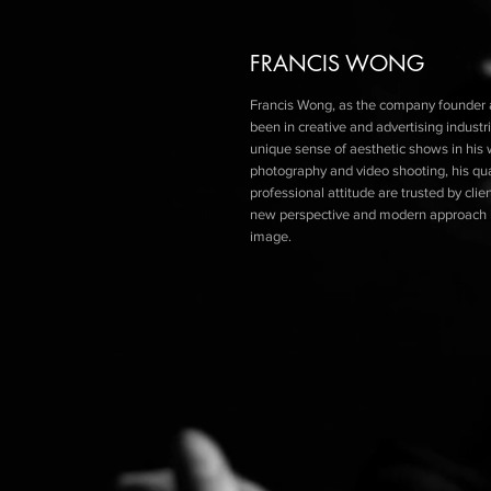
FRANCIS WONG
Francis Wong, as the company founder a
been in creative and
advertising
industri
unique sense of aesthetic shows in his 
photography and
video
shooting, his qu
professional attitude are trusted by cli
new perspective and modern approach i
image.