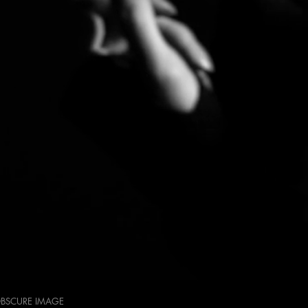
OBSCURE IMAGE