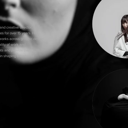
nd creative director, has
es for over 15 years. His
works across graphic design,
ality of work and
ents and provide them with
n shaping their brand