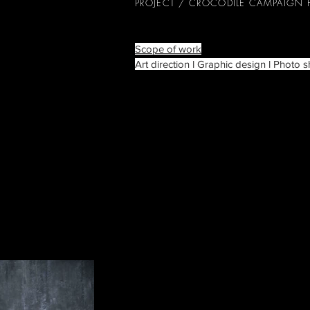
PROJECT / CROCODILE CAMPAIGN
Scope of work
Art direction l Graphic design l Photo s