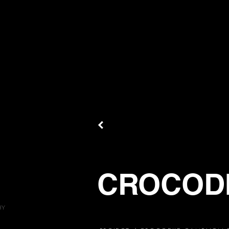
CROCOD
HY