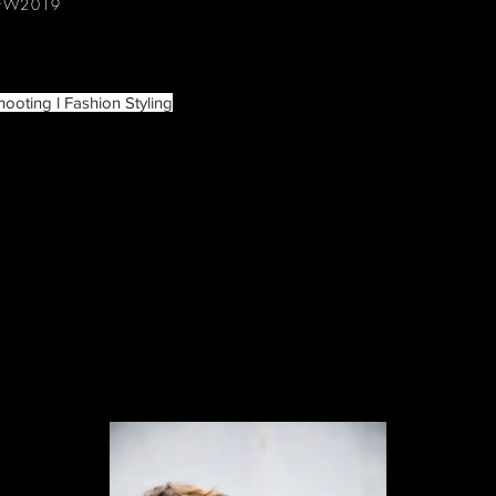
 FW2019
hooting l Fashion Styling