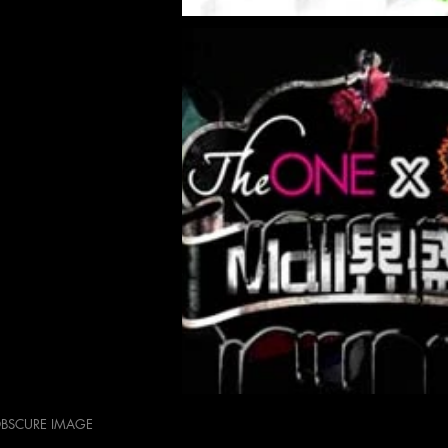
OBSCURE IMAGE