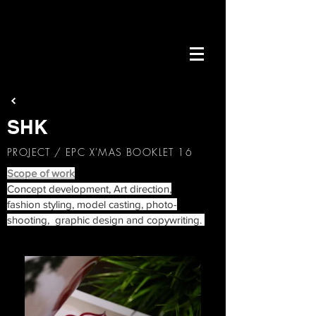
SHK
PROJECT / EPC X'MAS BOOKLET 16
Scope of work
Concept development, Art direction,
fashion styling, model casting, photo-
shooting, graphic design and copywriting.