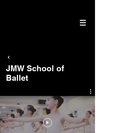
JMW School of
Ballet