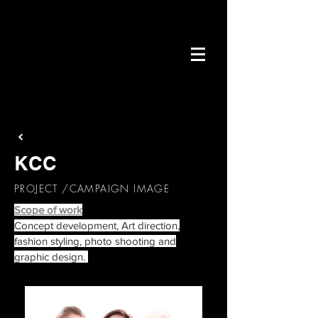
KCC
PROJECT /CAMPAIGN IMAGE
Scope of work
Concept development, Art direction,
fashion styling, photo shooting and
graphic design
.